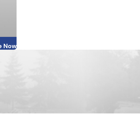
e Now