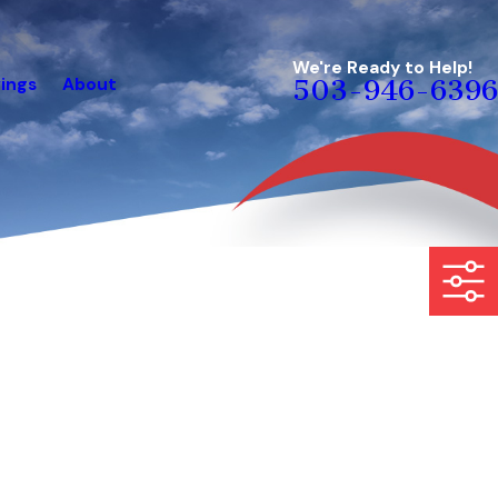
We're Ready to Help!
ings
About
503-946-6396