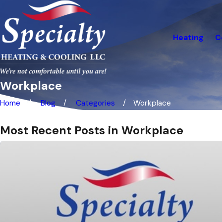
Heating
C
Workplace
Home
Blog
Categories
Workplace
Most Recent Posts in Workplace