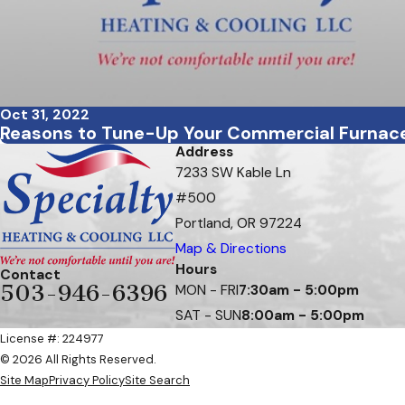
Oct 31, 2022
Reasons to Tune-Up Your Commercial Furnac
Address
7233 SW Kable Ln
#500
Portland, OR 97224
Map & Directions
Hours
Contact
503-946-6396
MON - FRI
7:30am - 5:00pm
SAT - SUN
8:00am - 5:00pm
License #: 224977
© 2026 All Rights Reserved.
Site Map
Privacy Policy
Site Search