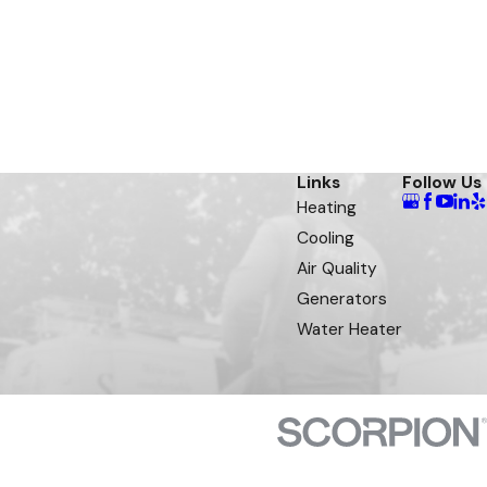
Links
Follow Us
Heating
Cooling
Air Quality
Generators
Water Heater