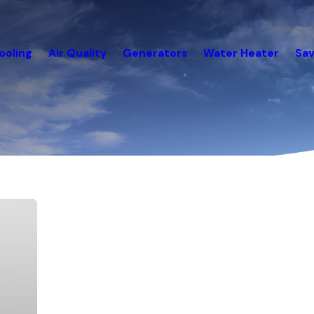
ooling
Air Quality
Generators
Water Heater
Sav