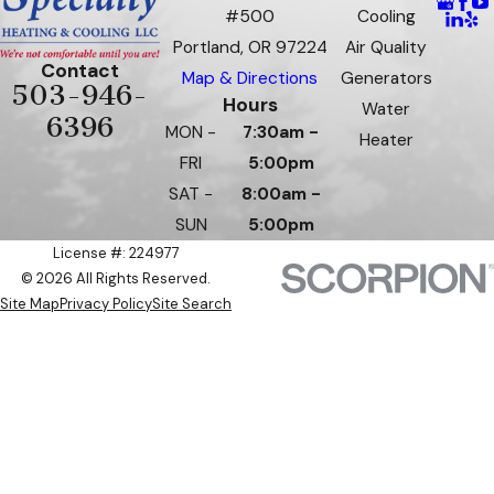
#500
Cooling
Portland, OR 97224
Air Quality
Contact
Map & Directions
Generators
503-946-
Hours
Water
6396
MON -
7:30am -
Heater
FRI
5:00pm
SAT -
8:00am -
SUN
5:00pm
License #: 224977
© 2026 All Rights Reserved.
Site Map
Privacy Policy
Site Search