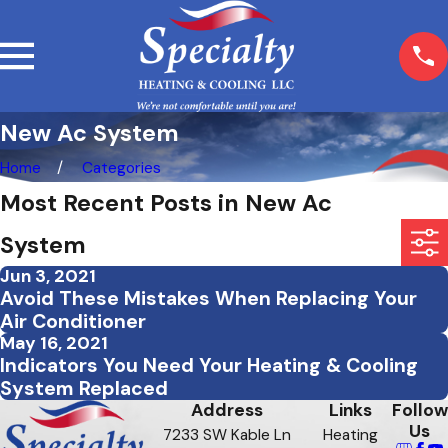
New Ac System
Home
Categories
Most Recent Posts in New Ac
System
Jun 3, 2021
Avoid These Mistakes When Replacing Your
Air Conditioner
May 16, 2021
Indicators You Need Your Heating & Cooling
System Replaced
Address
Links
Follow
Us
7233 SW Kable Ln
Heating